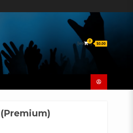
0
[woocs]
$0.00
 (Premium)