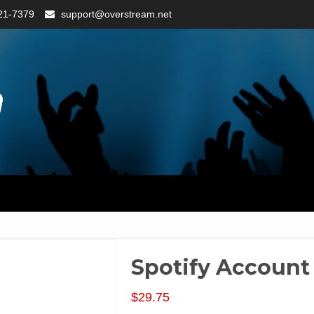
21-7379
support@overstream.net
Spotify Account
$
29.75
Packages