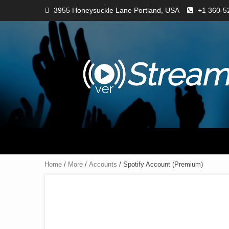
3955 Honeysuckle Lane Portland, USA
+1 360-5
Home
/
More
/
Accounts
/ Spotify Account (Premium)