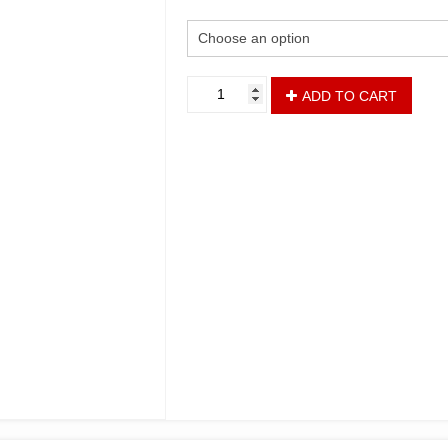
ADD TO CART