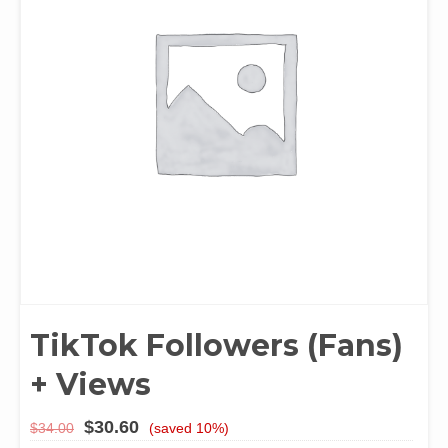
TikTok Followers (Fans)
+ Views
$
30.60
$
34.00
(saved 10%)