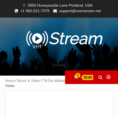
3955 Honeysuckle Lane Portland, USA
+1 360-521-7379
support@overstream.net
[woocs]
0
$0.00
Home
/
Music & Video
/
TikTok Marketing
/ TikTok Followers (Fans) +
Views