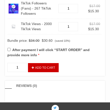
TikTok Followers
$
17.00
(Fans) - 267 TikTok
$
15.30
Followers
TikTok Views - 2000
$
17.00
TikTok Views
$
15.30
Bundle price:
$
34.00
$
30.60
(saved 10%)
After payment I will click “START ORDER” and
provide more info
*
ADD TO CART
REVIEWS (0)