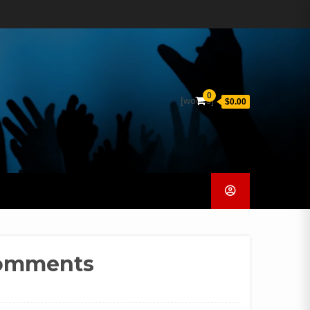
0
[woocs]
$0.00
Comments