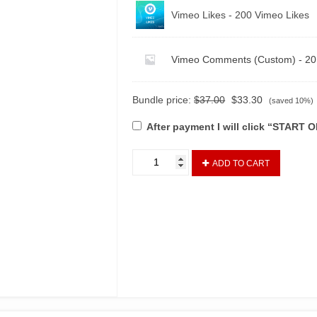
Vimeo Likes - 200 Vimeo Likes
Vimeo Comments (Custom) - 2
Bundle price:
$
37.00
$
33.30
(saved 10%)
After payment I will click “START
ADD TO CART