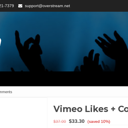
21-7379
support@overstream.net
omments
Vimeo Likes + 
$
33.30
$
37.00
(saved 10%)