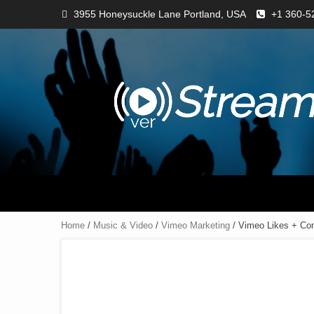
3955 Honeysuckle Lane Portland, USA
+1 360-5
Home
/
Music & Video
/
Vimeo Marketing
/ Vimeo Likes + C