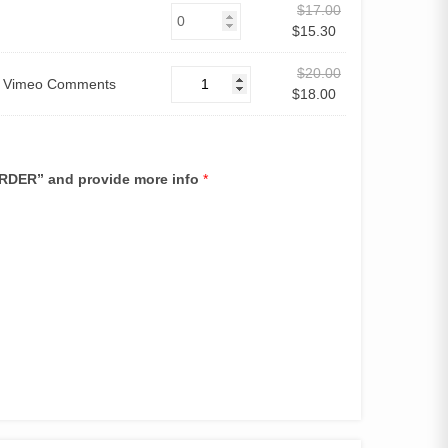
$
17.00
$
15.30
$
20.00
0 Vimeo Comments
$
18.00
 ORDER” and provide more info
*