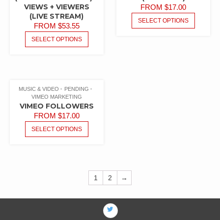
VIEWS + VIEWERS
FROM
$
17.00
(LIVE STREAM)
SELECT OPTIONS
FROM
$
53.55
SELECT OPTIONS
MUSIC & VIDEO
PENDING
VIMEO MARKETING
VIMEO FOLLOWERS
FROM
$
17.00
SELECT OPTIONS
1
2
→