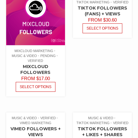
TIKTOK MARKETING
VERIFIED
TIKTOK FOLLOWERS
(FANS) + VIEWS
FROM
$
30.60
SELECT OPTIONS
MIXCLOUD MARKETING
MUSIC & VIDEO
PENDING
VERIFIED
MIXCLOUD
FOLLOWERS
FROM
$
17.00
SELECT OPTIONS
MUSIC & VIDEO
VERIFIED
MUSIC & VIDEO
VIMEO MARKETING
TIKTOK MARKETING
VERIFIED
VIMEO FOLLOWERS +
TIKTOK FOLLOWERS
VIEWS
+ LIKES + SHARES