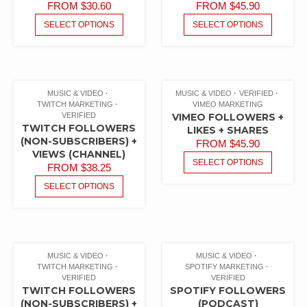
FROM
$
30.60
FROM
$
45.90
SELECT OPTIONS
SELECT OPTIONS
MUSIC & VIDEO
MUSIC & VIDEO
VERIFIED
TWITCH MARKETING
VIMEO MARKETING
VERIFIED
VIMEO FOLLOWERS +
TWITCH FOLLOWERS
LIKES + SHARES
(NON-SUBSCRIBERS) +
FROM
$
45.90
VIEWS (CHANNEL)
SELECT OPTIONS
FROM
$
38.25
SELECT OPTIONS
MUSIC & VIDEO
MUSIC & VIDEO
TWITCH MARKETING
SPOTIFY MARKETING
VERIFIED
VERIFIED
TWITCH FOLLOWERS
SPOTIFY FOLLOWERS
(NON-SUBSCRIBERS) +
(PODCAST)