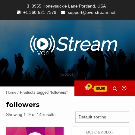
3955 Honeysuckle Lane Portland, USA
+1 360-521-7379
support@overstream.net
[woocs]
0
$0.00
Home
/ Products tagged “followers”
followers
Showing 1–9 of 14 results
MUSIC & VIDEO