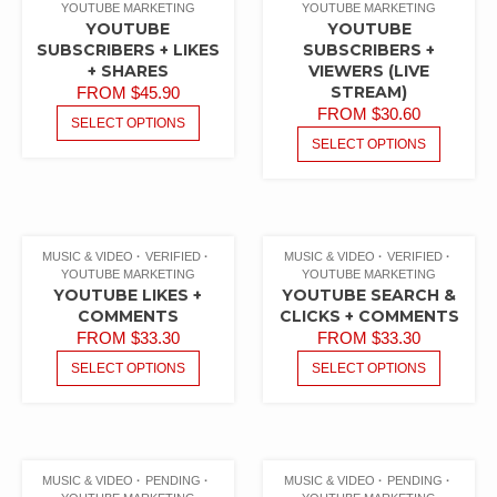
YOUTUBE MARKETING
YOUTUBE MARKETING
YOUTUBE
YOUTUBE
SUBSCRIBERS + LIKES
SUBSCRIBERS +
+ SHARES
VIEWERS (LIVE
STREAM)
FROM
$
45.90
FROM
$
30.60
SELECT OPTIONS
SELECT OPTIONS
MUSIC & VIDEO
VERIFIED
MUSIC & VIDEO
VERIFIED
YOUTUBE MARKETING
YOUTUBE MARKETING
YOUTUBE LIKES +
YOUTUBE SEARCH &
COMMENTS
CLICKS + COMMENTS
FROM
$
33.30
FROM
$
33.30
SELECT OPTIONS
SELECT OPTIONS
MUSIC & VIDEO
PENDING
MUSIC & VIDEO
PENDING