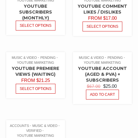
YOUTUBE MARKETING
YOUTUBE MARKETING
YOUTUBE
YOUTUBE COMMENT
SUBSCRIBERS
LIKES / DISLIKES
(MONTHLY)
FROM
$
17.00
SELECT OPTIONS
SELECT OPTIONS
MUSIC & VIDEO
PENDING
MUSIC & VIDEO
PENDING
YOUTUBE MARKETING
YOUTUBE MARKETING
YOUTUBE PREMIERE
YOUTUBE ACCOUNT
VIEWS (WAITING)
(AGED & PVA) +
SUBSCRIBERS
FROM
$
21.25
$
25.00
$
67.00
SELECT OPTIONS
ADD TO CART
ACCOUNTS
MUSIC & VIDEO
VERIFIED
YOUTUBE MARKETING