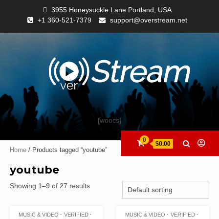
3955 Honeysuckle Lane Portland, USA
+1 360-521-7379
support@overstream.net
[woocs]
0
$0.00
Home
/ Products tagged “youtube”
youtube
Showing 1–9 of 27 results
MUSIC & VIDEO
VERIFIED
MUSIC & VIDEO
VERIFIED